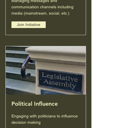
Managing messages and
communication channels including
media (mainstream, social, etc.)
Join Initiative
Political Influence
Engaging with politicians to influence
decision making