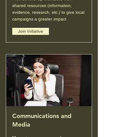
shared resources (information,
evidence, research, etc.) to give local
campaigns a greater impact
Join Initiative
Communications and
Media