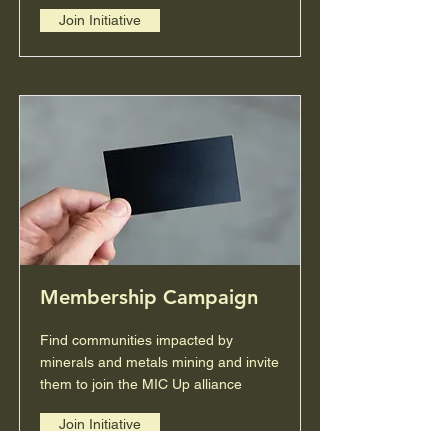
Join Initiative
Membership Campaign
Find communities impacted by
minerals and metals mining and invite
them to join the MIC Up alliance
Join Initiative