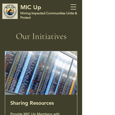
MIC Up
Mining Impacted Communities Unite &
Protect
Our Initiatives
Sharing Resources
Provide MIC Up Members with