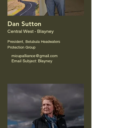
Dan Sutton
Central West - Blayney
President, Belubula Headwaters
Protection Group
micupalliance@gmail.com
Email Subject: Blayney