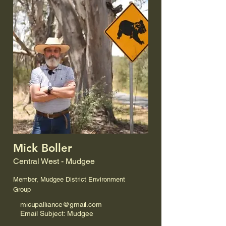
Mick Boller
Central West - Mudgee
Member, Mudgee District Environment
Group
micupalliance@gmail.com
Email Subject: Mudgee