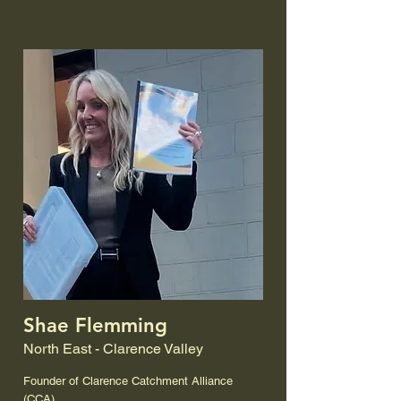
Shae Flemming
North East - Clarence Valley
Founder of Clarence Catchment Alliance
(CCA)