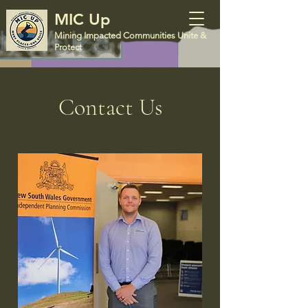
MIC Up
Mining Impacted Communities Unite &
Protect
Contact Us