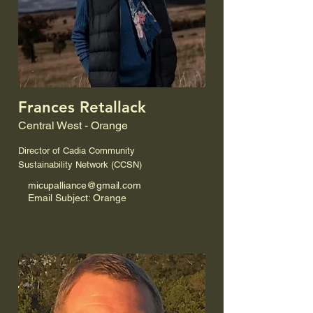
Frances Retallack
Central West - Orange
Director of Cadia Community
Sustainability Network (CCSN)
micupalliance@gmail.com
Email Subject: Orange