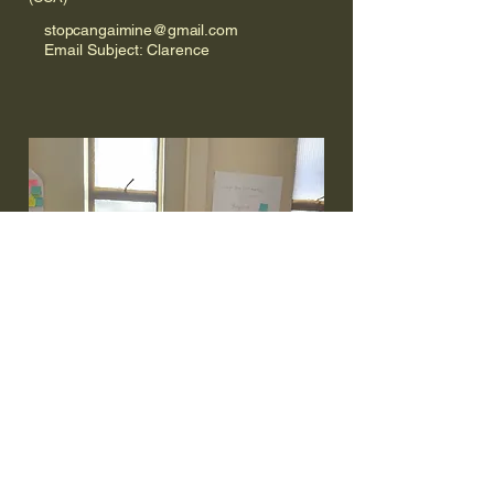
stopcangaimine@gmail.com
Email Subject: Clarence
Shane Vagg & Ferna