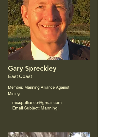
Gary Spreckley
East Coast
Member, Manning Alliance Against
Mining
micupalliance@gmail.com
Email Subject: Manning