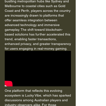
bustling metropolitan hubs like Sydney and 
Melbourne to coastal cities such as Gold 
Coast and Perth, players across the country 
are increasingly drawn to platforms that 
offer seamless integration between 
advanced technology and immersive 
gameplay. The shift toward blockchain-
based solutions has further accelerated this 
trend, enabling faster transactions, 
enhanced privacy, and greater transparency 
for users engaging in real-money gaming.
One platform that reflects this evolving 
ecosystem is Lucky Vibe, which has sparked 
discussions among Australian players and 
industry observers alike. For those 