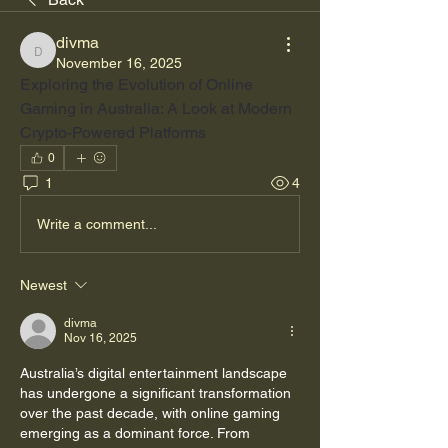
divma
divma
November 16, 2025
Exploring the Evolution of Online 
Gaming in Australia: A Look at Modern 
Crypto-Powered Platforms
0
1
4
Write a comment...
Newest
divma
Nov 16, 2025
Australia’s digital entertainment landscape 
has undergone a significant transformation 
over the past decade, with online gaming 
emerging as a dominant force. From 