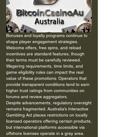
Bonuses and loyalty programs continue to 
shape player engagement strategies. 
Welcome offers, free spins, and reload 
incentives are standard features, though 
their terms must be carefully reviewed. 
Wagering requirements, time limits, and 
game eligibility rules can impact the real 
value of these promotions. Operators that 
provide transparent conditions tend to earn 
higher trust ratings from communities on 
forums and review aggregators.
Despite advancements, regulatory oversight 
remains fragmented. Australia’s Interactive 
Gambling Act places restrictions on locally 
licensed operators offering certain products, 
but international platforms accessible via 
offshore licenses operate in a gray area. 