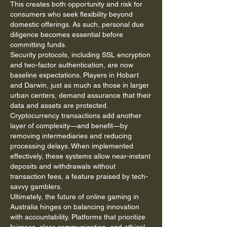
This creates both opportunity and risk for 
consumers who seek flexibility beyond 
domestic offerings. As such, personal due 
diligence becomes essential before 
committing funds.
Security protocols, including SSL encryption 
and two-factor authentication, are now 
baseline expectations. Players in Hobart 
and Darwin, just as much as those in larger 
urban centers, demand assurance that their 
data and assets are protected. 
Cryptocurrency transactions add another 
layer of complexity—and benefit—by 
removing intermediaries and reducing 
processing delays. When implemented 
effectively, these systems allow near-instant 
deposits and withdrawals without 
transaction fees, a feature praised by tech-
savvy gamblers.
Ultimately, the future of online gaming in 
Australia hinges on balancing innovation 
with accountability. Platforms that prioritize 
fairness, clear communication, and ethical 