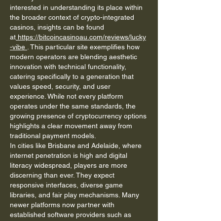
interested in understanding its place within 
the broader context of crypto-integrated 
casinos, insights can be found 
at
https://bitcoincasinoau.com/reviews/lucky
-vibe
. This particular site exemplifies how 
modern operators are blending aesthetic 
innovation with technical functionality, 
catering specifically to a generation that 
values speed, security, and user 
experience. While not every platform 
operates under the same standards, the 
growing presence of cryptocurrency options 
highlights a clear movement away from 
traditional payment models.
In cities like Brisbane and Adelaide, where 
internet penetration is high and digital 
literacy widespread, players are more 
discerning than ever. They expect 
responsive interfaces, diverse game 
libraries, and fair play mechanisms. Many 
newer platforms now partner with 
established software providers such as 