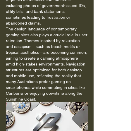
including photos of government-issued IDs, 
utility bills, and bank statements—
sometimes leading to frustration or 
abandoned claims.
The design language of contemporary 
gaming sites also plays a crucial role in user 
retention. Themes inspired by relaxation 
and escapism—such as beach motifs or 
tropical aesthetics—are becoming common, 
aiming to create a calming atmosphere 
amid high-stakes environments. Navigation 
structures are optimized for both desktop 
and mobile use, reflecting the reality that 
many Australians prefer gaming on 
smartphones while commuting in cities like 
Canberra or enjoying downtime along the 
Sunshine Coast.