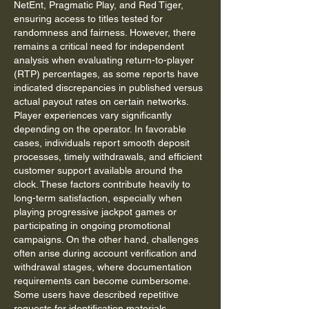
NetEnt, Pragmatic Play, and Red Tiger, 
ensuring access to titles tested for 
randomness and fairness. However, there 
remains a critical need for independent 
analysis when evaluating return-to-player 
(RTP) percentages, as some reports have 
indicated discrepancies in published versus 
actual payout rates on certain networks.
Player experiences vary significantly 
depending on the operator. In favorable 
cases, individuals report smooth deposit 
processes, timely withdrawals, and efficient 
customer support available around the 
clock. These factors contribute heavily to 
long-term satisfaction, especially when 
playing progressive jackpot games or 
participating in ongoing promotional 
campaigns. On the other hand, challenges 
often arise during account verification and 
withdrawal stages, where documentation 
requirements can become cumbersome. 
Some users have described repetitive 
requests for identification materials, 