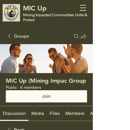
MIC Up
Mining Impacted Communities Unite &
Protect
Groups
MIC Up (Mining Impac Group
Public
·
6 members
Join
Discussion
Media
Files
Members
About
Back