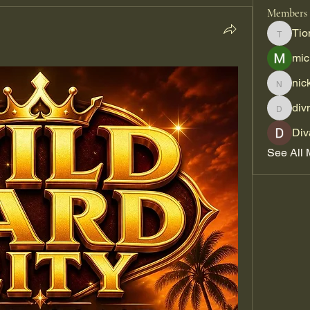
Members
Tio
Tiona
mic
nic
nickpar
div
divma
Div
See All 