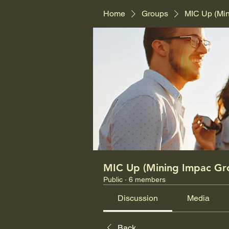
Home
Groups
MIC Up (Mi
MIC Up (Mining Impac Gr
Public
·
6 members
Discussion
Media
Back