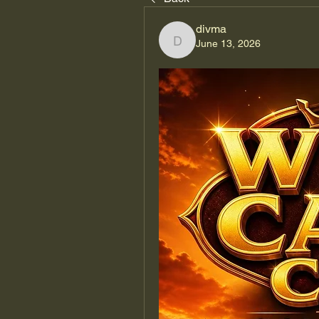
divma
June 13, 2026
divma