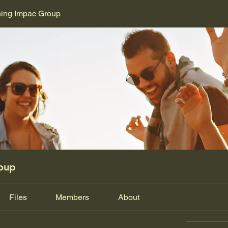
ning Impac Group
oup
Files
Members
About