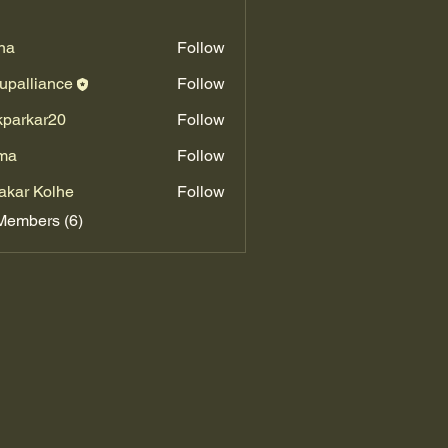
na
Follow
upalliance
Follow
kparkar20
Follow
kar20
ma
Follow
akar Kolhe
Follow
Members (6)