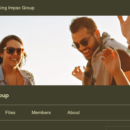
ning Impac Group
oup
Files
Members
About