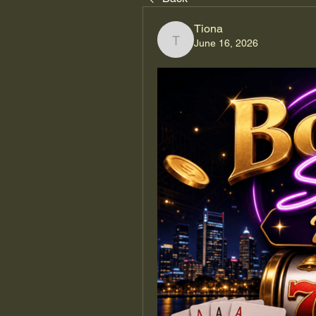
Tiona
June 16, 2026
Tiona