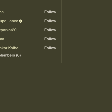
na
Follow
upalliance
Follow
kparkar20
Follow
kar20
ma
Follow
akar Kolhe
Follow
Members (6)