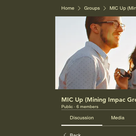
Home
Groups
MIC Up (Mi
MIC Up (Mining Impac Gr
Public
·
6 members
Discussion
Media
Back