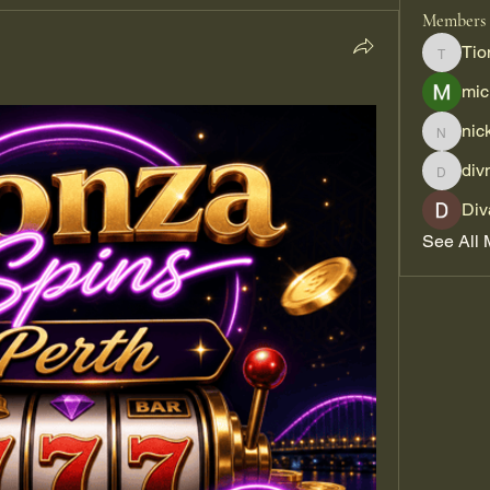
Members
Tio
Tiona
mic
nic
nickpar
div
divma
Div
See All 