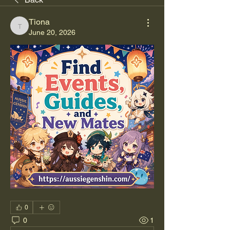
Tiona
Tiona
June 20, 2026
0
0
1