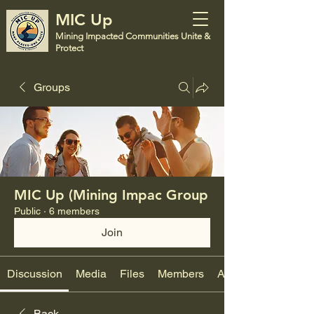
MIC Up
Mining Impacted Communities Unite &
Protect
Groups
MIC Up (Mining Impac Group
Public
·
6 members
Join
Discussion
Media
Files
Members
About
Back