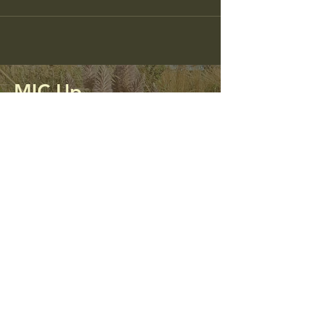
MIC Up
Mining Impacted Communities Unite
and Protect
0413 312 298
micupalliance@gmail.com
PO Box 56
Kandos, NSW 2848
Privacy Policy