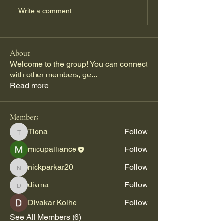
Write a comment...
About
Welcome to the group! You can connect
with other members, ge
...
Read more
Members
Tiona
Follow
Tiona
micupalliance
Follow
nickparkar20
Follow
nickparkar20
divma
Follow
divma
Divakar Kolhe
Follow
See All Members (6)