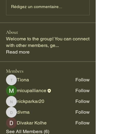
Rédigez un commentaire...
About
Welcome to the group! You can connect
with other members, ge
...
Read more
Members
Tiona
Follow
Tiona
micupalliance
Follow
nickparkar20
Follow
nickparkar20
divma
Follow
divma
Divakar Kolhe
Follow
See All Members (6)