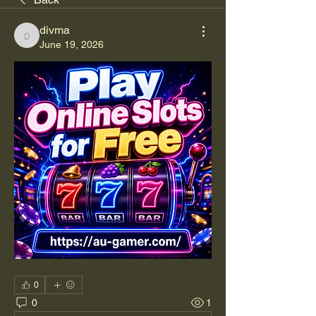
divma
divma
June 19, 2026
0
0
1