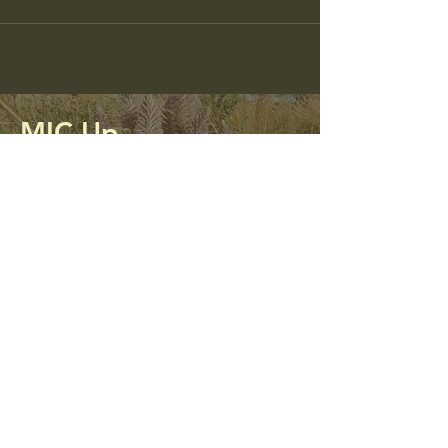
MIC Up
Mining Impacted Communities Unite
and Protect
0413 312 298
micupalliance@gmail.com
PO Box 56
Kandos, NSW 2848
Privacy Policy