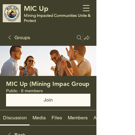
MIC Up
Mining Impacted Communities Unite &
Protect
Groups
MIC Up (Mining Impac Group
Public
·
6 members
Join
Discussion
Media
Files
Members
About
Back