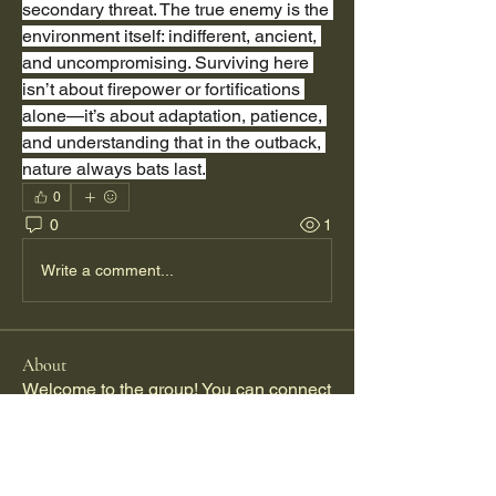
secondary threat. The true enemy is the 
environment itself: indifferent, ancient, 
and uncompromising. Surviving here 
isn’t about firepower or fortifications 
alone—it’s about adaptation, patience, 
and understanding that in the outback, 
nature always bats last.
0
0
1
Write a comment...
About
Welcome to the group! You can connect
with other members, ge
...
Read more