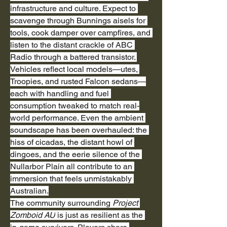
infrastructure and culture. Expect to 
scavenge through Bunnings aisels for 
tools, cook damper over campfires, and 
listen to the distant crackle of ABC 
Radio through a battered transistor. 
Vehicles reflect local models—utes, 
Troopies, and rusted Falcon sedans—
each with handling and fuel 
consumption tweaked to match real-
world performance. Even the ambient 
soundscape has been overhauled: the 
hiss of cicadas, the distant howl of 
dingoes, and the eerie silence of the 
Nullarbor Plain all contribute to an 
immersion that feels unmistakably 
Australian.
The community surrounding 
Project 
Zomboid AU
 is just as resilient as the 