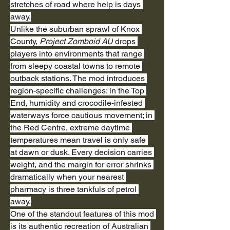
stretches of road where help is days 
away.
Unlike the suburban sprawl of Knox 
County, 
Project Zomboid AU
 drops 
players into environments that range 
from sleepy coastal towns to remote 
outback stations. The mod introduces 
region-specific challenges: in the Top 
End, humidity and crocodile-infested 
waterways force cautious movement; in 
the Red Centre, extreme daytime 
temperatures mean travel is only safe 
at dawn or dusk. Every decision carries 
weight, and the margin for error shrinks 
dramatically when your nearest 
pharmacy is three tankfuls of petrol 
away.
One of the standout features of this mod 
is its authentic recreation of Australian 