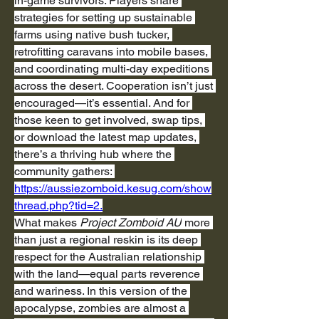
in-game survivors. Players share 
strategies for setting up sustainable 
farms using native bush tucker, 
retrofitting caravans into mobile bases, 
and coordinating multi-day expeditions 
across the desert. Cooperation isn’t just 
encouraged—it’s essential. And for 
those keen to get involved, swap tips, 
or download the latest map updates, 
there’s a thriving hub where the 
community gathers: 
https://aussiezomboid.kesug.com/show
thread.php?tid=2
.
What makes 
Project Zomboid AU
 more 
than just a regional reskin is its deep 
respect for the Australian relationship 
with the land—equal parts reverence 
and wariness. In this version of the 
apocalypse, zombies are almost a 