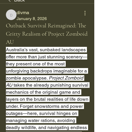
divma
divma
January 8, 2026
Outback Survival Reimagined: The
Gritty Realism of Project Zomboid
AU
Australia’s vast, sunbaked landscapes 
offer more than just stunning scenery—
they present one of the most 
unforgiving backdrops imaginable for a 
zombie apocalypse. 
Project Zomboid 
AU
 takes the already punishing survival 
mechanics of the original game and 
layers on the brutal realities of life down 
under. Forget snowstorms and power 
outages—here, survival hinges on 
managing water rations, avoiding 
deadly wildlife, and navigating endless 