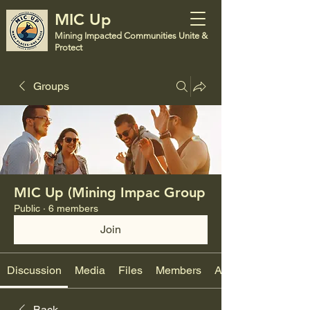
MIC Up
Mining Impacted Communities Unite &
Protect
Groups
MIC Up (Mining Impac Group
Public
·
6 members
Join
Discussion
Media
Files
Members
About
Back