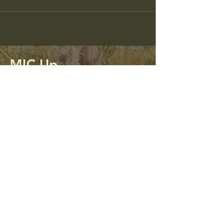
MIC Up
Mining Impacted Communities Unite
and Protect
0413 312 298
micupalliance@gmail.com
PO Box 56
Kandos, NSW 2848
Privacy Policy