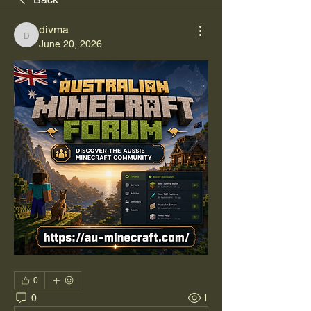
divma
divma
June 20, 2026
0
0
1