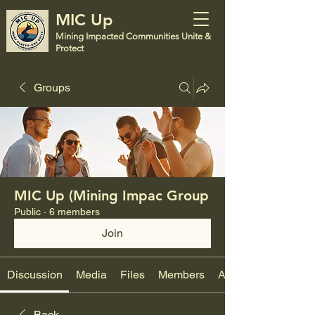
MIC Up
Mining Impacted Communities Unite &
Protect
Groups
MIC Up (Mining Impac Group
Public
·
6 members
Join
Discussion
Media
Files
Members
About
Back