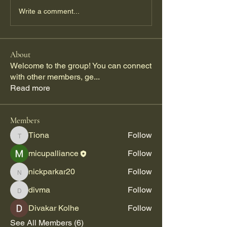
Write a comment...
About
Welcome to the group! You can connect
with other members, ge
...
Read more
Members
Tiona
Follow
Tiona
micupalliance
Follow
nickparkar20
Follow
nickparkar20
divma
Follow
divma
Divakar Kolhe
Follow
See All Members (6)