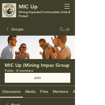
MIC Up
Mining Impacted Communities Unite &
Protect
Groups
MIC Up (Mining Impac Group
Public
·
6 members
Join
Discussion
Media
Files
Members
About
Back