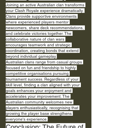
Joining an active Australian clan transforms 
your Clash Royale experience dramatically. 
Clans provide supportive environments 
where experienced players mentor 
newcomers, share deck recommendations, 
and celebrate victories together. The 
collaborative nature of clan wars 
encourages teamwork and strategic 
coordination, creating bonds that extend 
beyond individual gameplay.
Australian clans range from casual groups 
focused on fun and friendship to highly 
competitive organisations pursuing 
tournament success. Regardless of your 
skill level, finding a clan aligned with your 
goals enhances your enjoyment and 
accelerates your improvement. The 
Australian community welcomes new 
players enthusiastically, recognising that 
growing the player base strengthens 
everyone's experience.
Conclusion: The Future of 