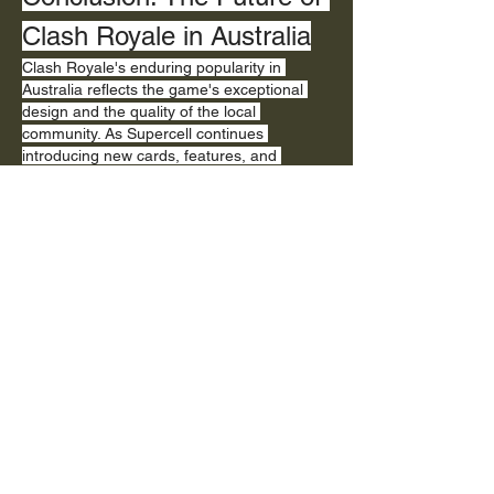
Clash Royale in Australia
Clash Royale's enduring popularity in 
Australia reflects the game's exceptional 
design and the quality of the local 
community. As Supercell continues 
introducing new cards, features, and 
balance adjustments, Australian players 
remain engaged and excited about future 
developments. The combination of 
accessible gameplay, competitive depth, 
and strong community support ensures 
Clash Royale will remain a dominant force 
in Australian mobile gaming for the 
foreseeable future.
Like
Reply
About
Welcome to the group! You can connect
with other members, ge
...