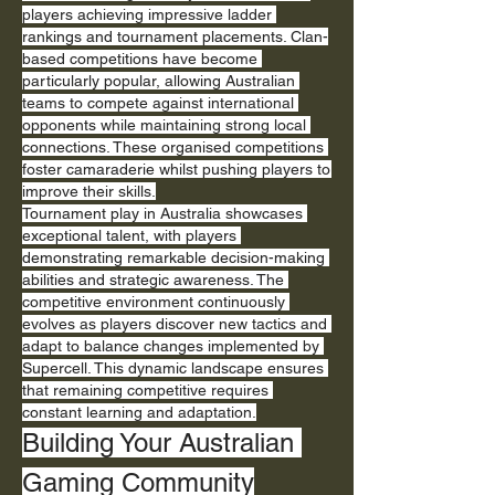
players achieving impressive ladder 
rankings and tournament placements. Clan-
based competitions have become 
particularly popular, allowing Australian 
teams to compete against international 
opponents while maintaining strong local 
connections. These organised competitions 
foster camaraderie whilst pushing players to 
improve their skills.
Tournament play in Australia showcases 
exceptional talent, with players 
demonstrating remarkable decision-making 
abilities and strategic awareness. The 
competitive environment continuously 
evolves as players discover new tactics and 
adapt to balance changes implemented by 
Supercell. This dynamic landscape ensures 
that remaining competitive requires 
constant learning and adaptation.
Building Your Australian 
Gaming Community