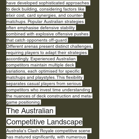
have developed sophisticated approaches 
to deck building, considering factors like 
elixir cost, card synergies, and counter-
matchups. Popular Australian strategies 
often emphasise defensive stability 
combined with explosive offensive pushes 
that catch opponents off-guard.
Different arenas present distinct challenges, 
requiring players to adapt their strategies 
accordingly. Experienced Australian 
competitors maintain multiple deck 
variations, each optimised for specific 
matchups and playstyles. This flexibility 
separates casual players from serious 
competitors who invest time understanding 
the nuances of deck construction and meta-
game positioning.
The Australian 
Competitive Landscape
Australia's Clash Royale competitive scene 
has matured significantly, with numerous 