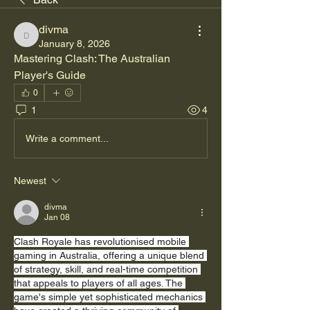
divma
divma
January 8, 2026
Mastering Clash: The Australian 
Player's Guide
0
1
4
Write a comment...
Newest
divma
Jan 08
Clash Royale has revolutionised mobile 
gaming in Australia, offering a unique blend 
of strategy, skill, and real-time competition 
that appeals to players of all ages. The 
game's simple yet sophisticated mechanics 