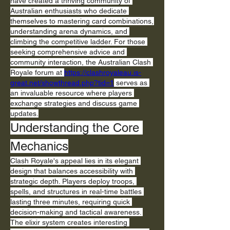
have created a thriving community of 
Australian enthusiasts who dedicate 
themselves to mastering card combinations, 
understanding arena dynamics, and 
climbing the competitive ladder. For those 
seeking comprehensive advice and 
community interaction, the Australian Clash 
Royale forum at 
https://clashroyaleau.is-
great.net/showthread.php?tid=1
 serves as 
an invaluable resource where players 
exchange strategies and discuss game 
updates.
Understanding the Core 
Mechanics
Clash Royale's appeal lies in its elegant 
design that balances accessibility with 
strategic depth. Players deploy troops, 
spells, and structures in real-time battles 
lasting three minutes, requiring quick 
decision-making and tactical awareness. 
The elixir system creates interesting 