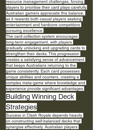
resource management challenges, forcing 
players to prioritise their card plays carefully. 
Australian gamers appreciate this balance, 
as it rewards both casual players seeking 
entertainment and hardcore competitors 
pursuing excellence.
The card collection system encourages 
long-term engagement, with players 
gradually unlocking and upgrading cards to 
strengthen their decks. This progression 
creates a satisfying sense of advancement 
that keeps Australians returning to the 
game consistently. Each card possesses 
unique abilities and counters, creating a 
complex meta-game where knowledge and 
experience provide significant advantages.
Building Winning Deck 
Strategies
Success in Clash Royale depends heavily 
on constructing well-balanced decks that 
synergise effectively. Australian players 