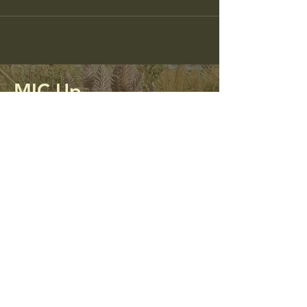
MIC Up
Mining Impacted Communities Unite
and Protect
0413 312 298
micupalliance@gmail.com
PO Box 56
Kandos, NSW 2848
Privacy Policy