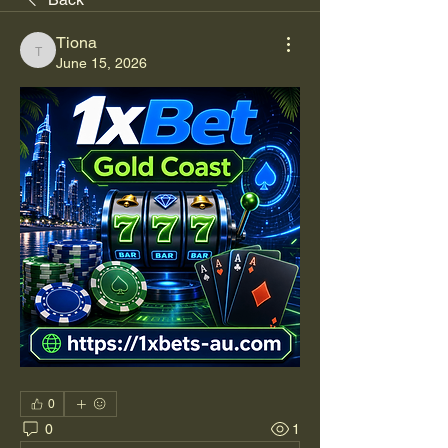
Tiona
Tiona
June 15, 2026
0
0
1