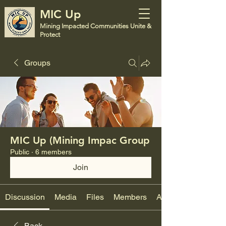
MIC Up
Mining Impacted Communities Unite &
Protect
Groups
MIC Up (Mining Impac Group
Public
·
6 members
Join
Discussion
Media
Files
Members
About
Back