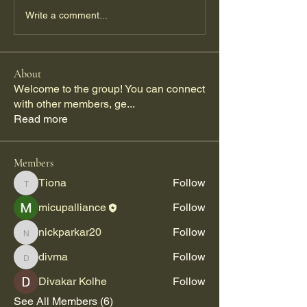
Write a comment...
About
Welcome to the group! You can connect
with other members, ge
...
Read more
Members
Tiona
Follow
Tiona
micupalliance
Follow
nickparkar20
Follow
nickparkar20
divma
Follow
divma
Divakar Kolhe
Follow
See All Members (6)