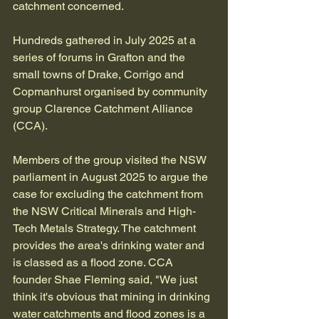
catchment concerned.
Hundreds gathered in July 2025 at a 
series of forums in Grafton and the 
small towns of Drake, Corrigo and 
Copmanhurst organised by community 
group Clarence Catchment Alliance 
(CCA).
Members of the group visited the NSW 
parliament in August 2025 to argue the 
case for excluding the catchment from 
the NSW Critical Minerals and High-
Tech Metals Strategy. The catchment 
provides the area's drinking water and 
is classed as a flood zone. CCA 
founder Shae Fleming said, "We just 
think it's obvious that mining in drinking 
water catchments and flood zones is a 