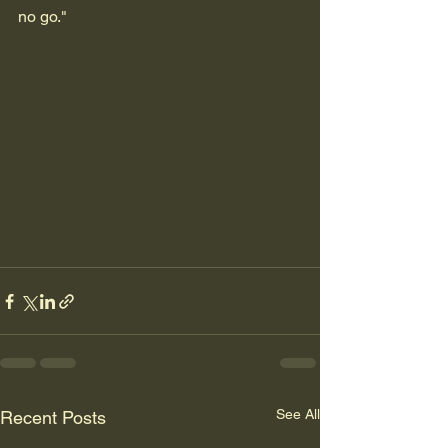
no go."
See All
Recent Posts