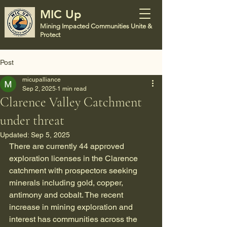
MIC Up
Mining Impacted Communities Unite &
Protect
Post
micupalliance
Sep 2, 2025
1 min read
Clarence Valley Catchment
under threat
Updated:
Sep 5, 2025
There are currently 44 approved 
exploration licenses in the Clarence 
catchment with prospectors seeking 
minerals including gold, copper, 
antimony and cobalt. The recent 
increase in mining exploration and 
interest has communities across the 